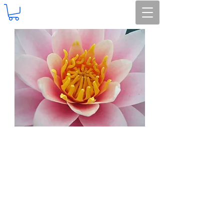
Earthmuffins Herbals
HANDMADE Soapcrafters
Island Time Teas
Island Lights
AROMATHERAPY