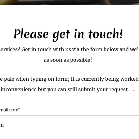
Please get in touch!
services? Get in touch with us via the form below and we'
as soon as possible!
e pale when typing on form; It is currently being worked
inconvenience but you can still submit your request .....
mail.com
*