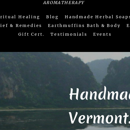
AROMATHERAPY
iritual Healing
Blog
Handmade Herbal Soap
lief & Remedies
Earthmuffins Bath & Body
E
Gift Cert.
Testimonials
Events
Handmad
Vermont...