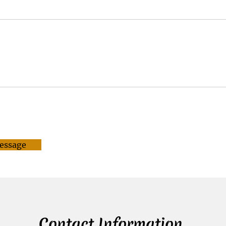
essage
Contact Information