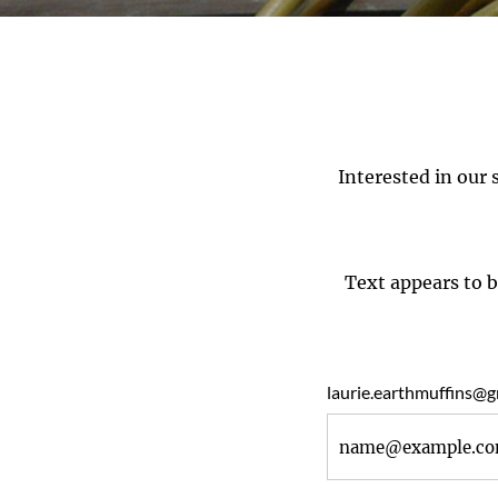
Interested in our 
Text appears to b
laurie.earthmuffins@g