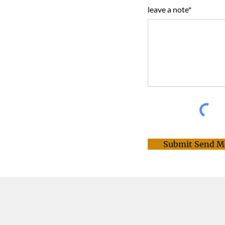
leave a note*
Submit Send M