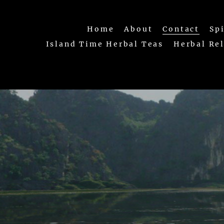
Home
About
Contact
Sp
Island Time Herbal Teas
Herbal Re