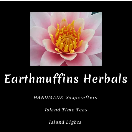
Earthmuffins Herbals
HANDMADE Soapcrafters
Island Time Teas
Island Lights