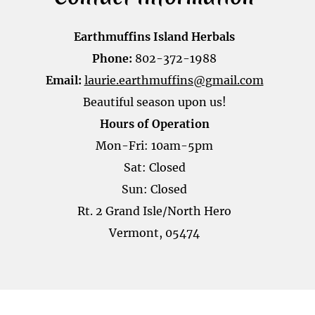
Earthmuffins Island Herbals
Phone:
802-372-1988
Email:
laurie.earthmuffins@gmail.com
Beautiful season upon us!
Hours of Operation
Mon-Fri: 10am-5pm
Sat: Closed
Sun: Closed
Rt. 2 Grand Isle/North Hero
Vermont, 05474