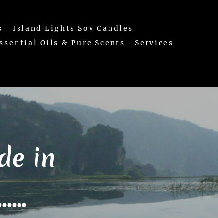
s
Island Lights Soy Candles
ssential Oils & Pure Scents
Services
e in
...