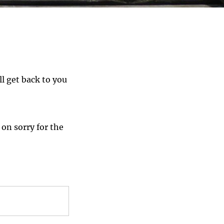
ll get back to you
 on sorry for the