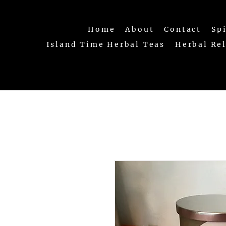
Home
About
Contact
Sp
Island Time Herbal Teas
Herbal Re