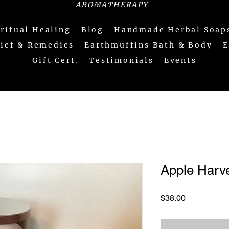
AROMATHERAPY
iritual Healing
Blog
Handmade Herbal Soap
lief & Remedies
Earthmuffins Bath & Body
E
Gift Cert.
Testimonials
Events
Apple Harv
Price
$38.00