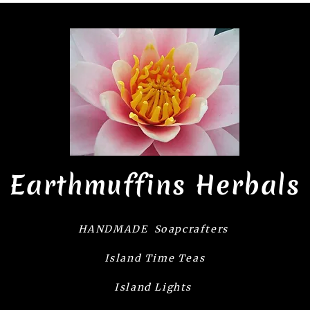
Earthmuffins Herbals
HANDMADE Soapcrafters
Island Time Teas
Island Lights