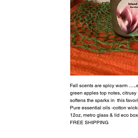
Fall scents are spicy warm …..
green apples top notes, citrusy 
softens the sparks in this favorit
Pure essential oils -cotton wick
12oz, metro glass & lid eco box
FREE SHIPPING