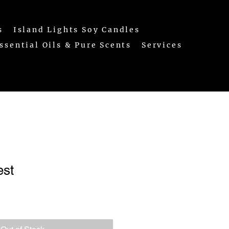
s
Island Lights Soy Candles
ssential Oils & Pure Scents
Services
est