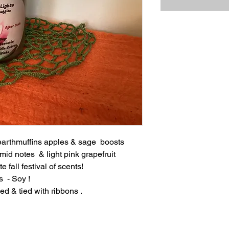
earthmuffins apples & sage boosts
mid notes & light pink grapefruit
e fall festival of scents!
s - Soy !
ed & tied with ribbons .